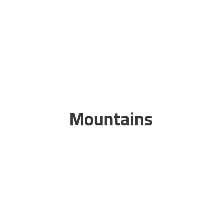
Mountains