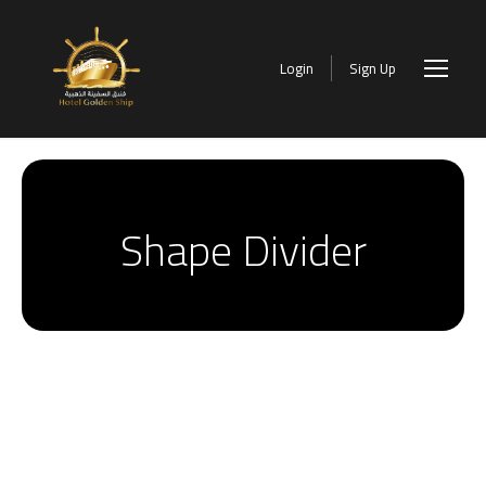
Login
Sign Up
Shape Divider