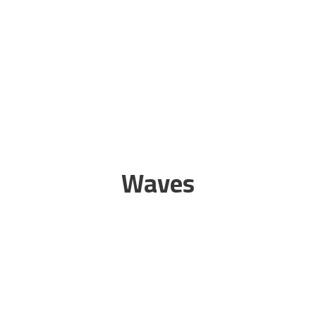
Waves