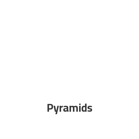
Pyramids