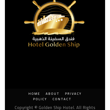
HOME
ABOUT
PRIVACY
POLICY
CONTACT
Copyright © Golden Ship Hotel. All Rights