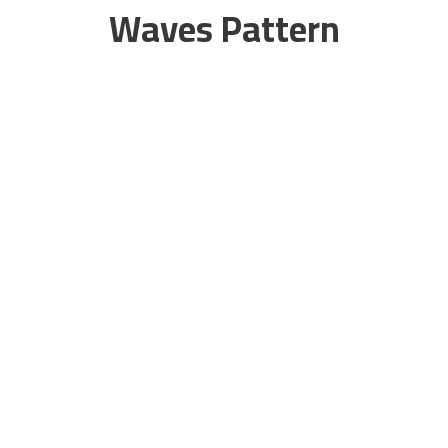
Waves Pattern