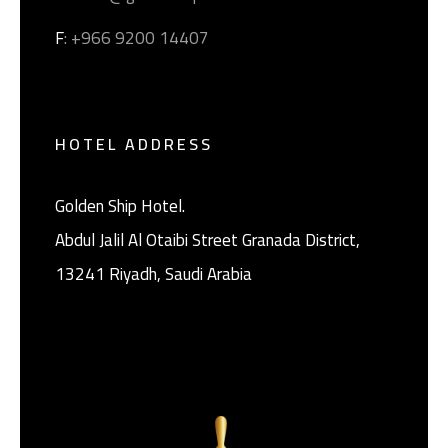
F
: +966 9200 14407
HOTEL ADDRESS
Golden Ship Hotel.
Abdul Jalil Al Otaibi Street Granada District, ‎
13241 Riyadh, Saudi Arabia