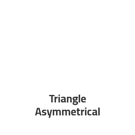
Triangle
Asymmetrical