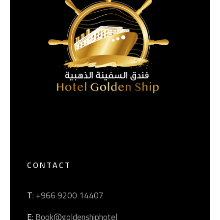
CONTACT
T
: +966 9200 14407
E
: Book@goldenshiphotel