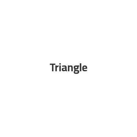
Triangle