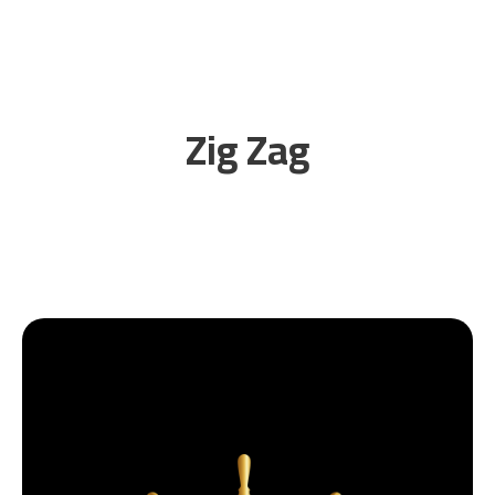
Zig Zag