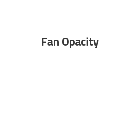
Fan Opacity