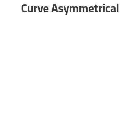
Curve Asymmetrical