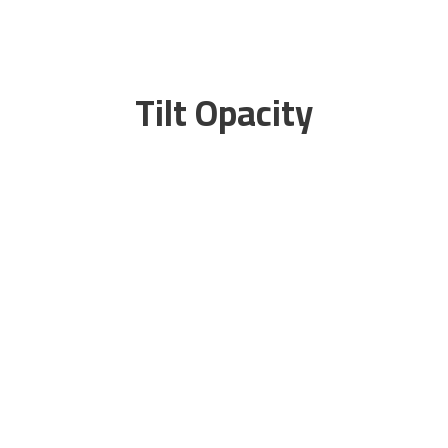
Tilt Opacity