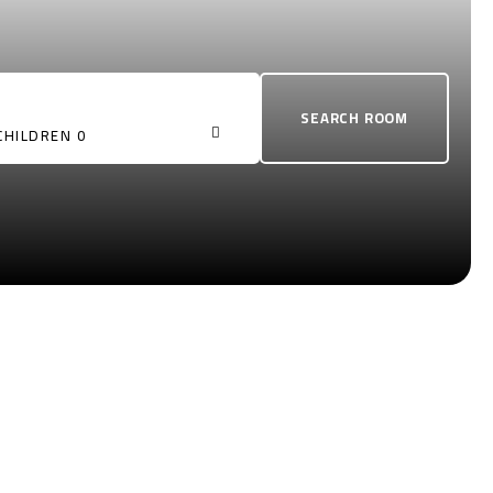
CHILDREN 0