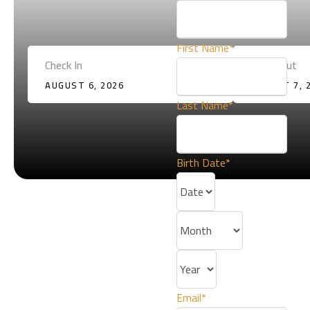
First Name
*
Check In
Check Out
AUGUST 6, 2026
AUGUST 7, 
Last Name
*
Birth Date
*
4
90
Email
*