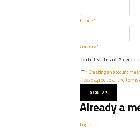
Stars
Phone
*
Our hotel is located in
‎
Otaibi Street Granada Di
Country
*
Riyadh, Saudi Ara
* Creating an account mean
Please agree to all the terms
MORE ABOUT US
Already a 
Login