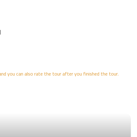
l
and you can also rate the tour after you finished the tour.