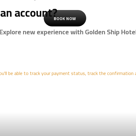
 an account?
BOOK NOW
Explore new experience with Golden Ship Hote
ou'll be able to track your payment status, track the confirmation 