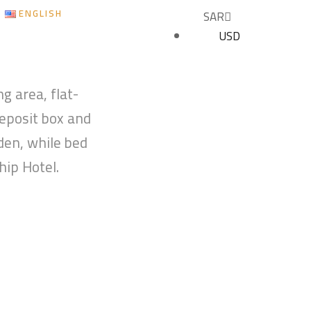
ENGLISH
SAR
USD
BOOK NOW
g area, flat-
deposit box and
den, while bed
hip Hotel.