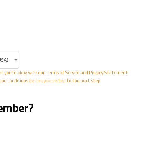
Rooms
 Abdul Jalil Al
strict
13241
bia ‎
s you're okay with our
Terms of Service
and
Privacy Statement
.
 and conditions before proceeding to the next step
member?