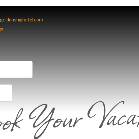
goldenshiphotel.com
gin
ok Your Vacat