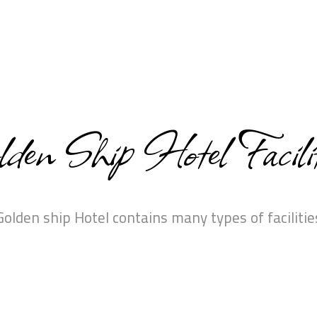
den Ship Hotel Facilit
Golden ship Hotel contains many types of facilitie