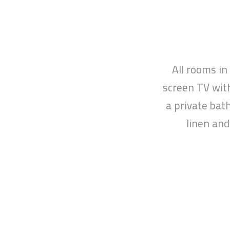
HOME
All rooms in
screen TV with
a private bat
linen and