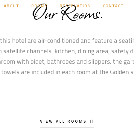
Our Rooms.
ABOUT
ROOMS
RESERVATION
CONTACT
 this hotel are air-conditioned and feature a seatin
 satellite channels, kitchen, dining area, safety 
hroom with bidet, bathrobes and slippers. the gar
 towels are included in each room at the Golden s
VIEW ALL ROOMS