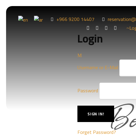
+966 9200 14407
reservation@
Lo
Login
Username or E-Mail
Bo
Password
Forget Password?