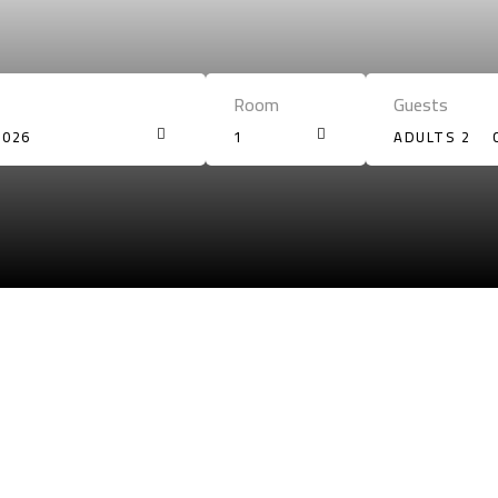
Room
Guests
2026
1
ADULTS 2