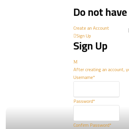
Do not have
Create an Account
Sign Up
Sign Up
After creating an account, y
Username
*
Password
*
Confirm Password
*