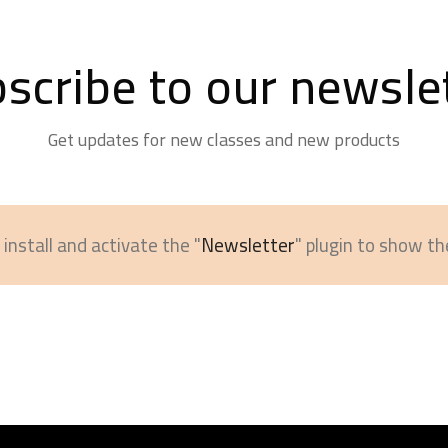
scribe to our newsle
Get updates for new classes and new products
install and activate the "
Newsletter
" plugin to show th