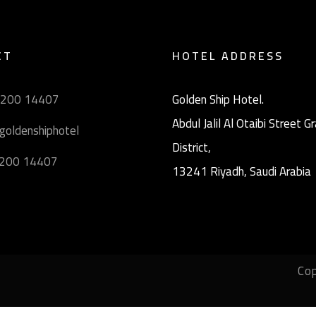
CT
HOTEL ADDRESS
9200 14407
Golden Ship Hotel.
Abdul Jalil Al Otaibi Street 
goldenshiphotel
District, ‎
9200 14407
13241 Riyadh, Saudi Arabia
Cop