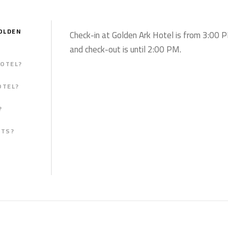
OLDEN
Check-in at Golden Ark Hotel is from 3:00 
and check-out is until 2:00 PM.
HOTEL?
OTEL?
?
STS?