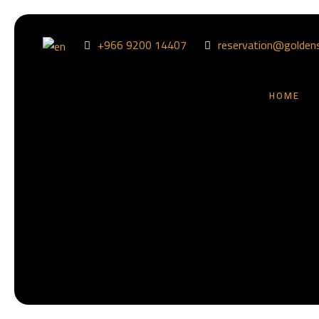
+966 9200 14407
reservation@golden
HOME