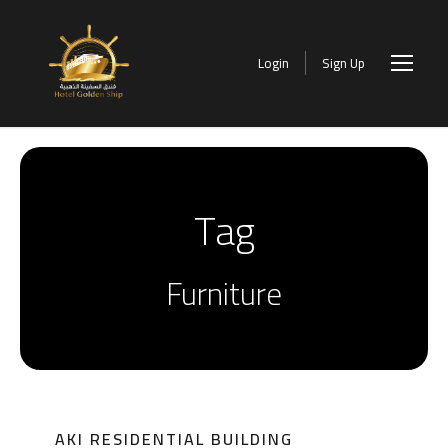
Login
Sign Up
Tag
Furniture
AKI RESIDENTIAL BUILDING