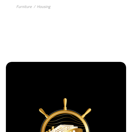
Furniture
/
Housing