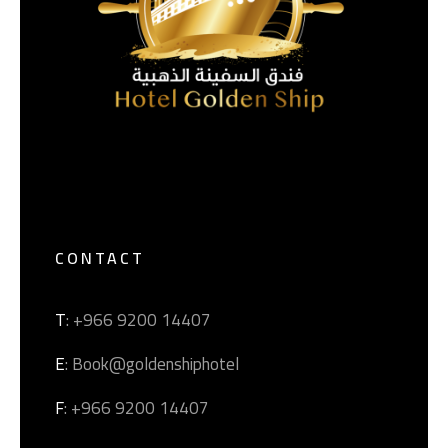
CONTACT
T
: +966 9200 14407
E
: Book@goldenshiphotel
F
: +966 9200 14407