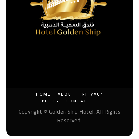
HOME
ABOUT
PRIVACY
POLICY
CONTACT
Copyright © Golden Ship Hotel. All Rights
Reserved.