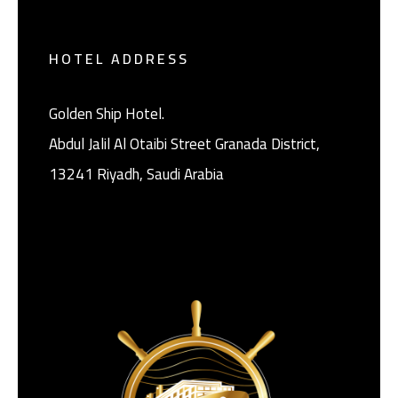
HOTEL ADDRESS
Golden Ship Hotel.
Abdul Jalil Al Otaibi Street Granada District, ‎
13241 Riyadh, Saudi Arabia