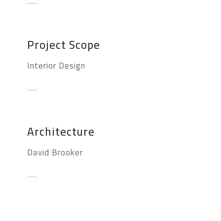
Project Scope
Interior Design
Architecture
David Brooker