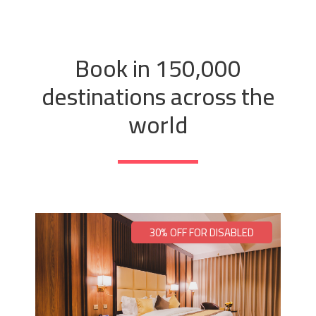
Book in 150,000
destinations across the
world
30% OFF FOR DISABLED