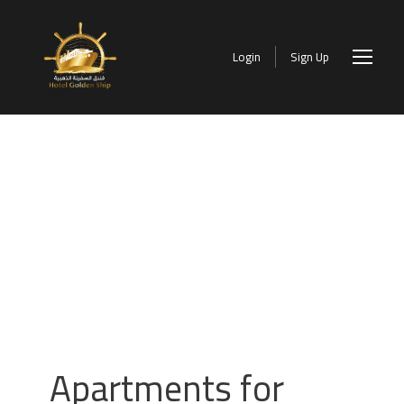
Login
Sign Up
Apartments for