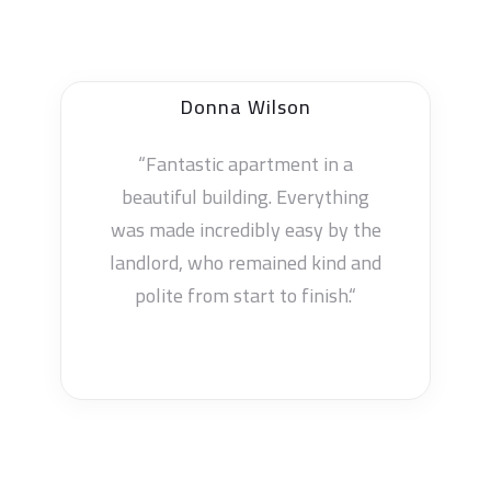
Cynthia Hill
“Fantastic apartment in a
beautiful building. Everything
was made incredibly easy by the
landlord, who remained kind and
polite from start to finish.“