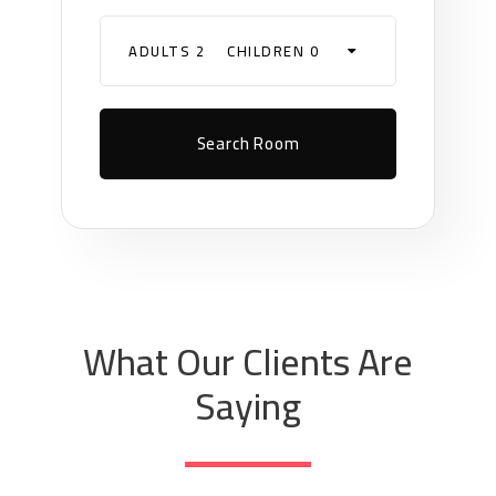
ADULTS 2
CHILDREN 0
What Our Clients Are
Saying