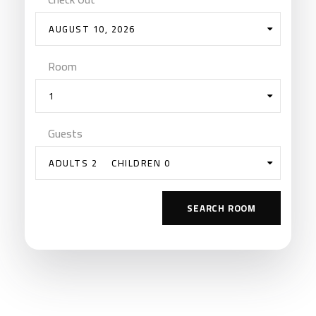
AUGUST 10, 2026
Room
1
Guests
ADULTS 2
CHILDREN 0