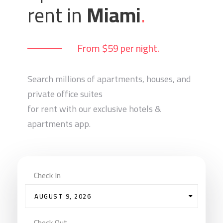
rent in
Miami
.
From $59 per night.
Search millions of apartments, houses, and
private office suites
for rent with our exclusive hotels &
apartments app.
Check In
AUGUST 9, 2026
Check Out