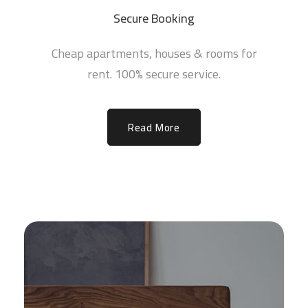
Secure Booking
Cheap apartments, houses & rooms for
rent. 100% secure service.
Read More