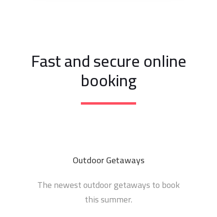
Fast and secure online
booking
Outdoor Getaways
The newest outdoor getaways to book
this summer.