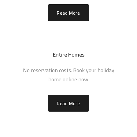
Read More
Entire Homes
No reservation costs. Book your holiday
home online now.
Read More