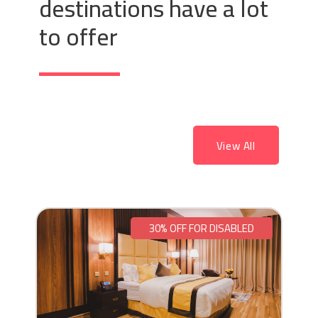
destinations have a lot
to offer
View All
30% OFF FOR DISABLED