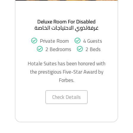
Deluxe Room For Disabled
غرفةلذوي الاحتياجات الخاصة
Private Room
4 Guests
2 Bedrooms
2 Beds
Hotale Suites has been honored with
the prestigious Five-Star Award by
Forbes.
Check Details