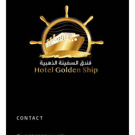
CONTACT