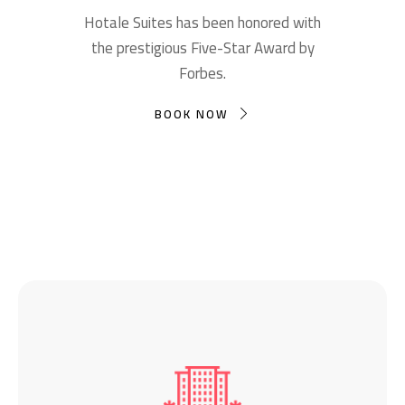
Hotale Suites has been honored with
the prestigious Five-Star Award by
Forbes.
BOOK NOW