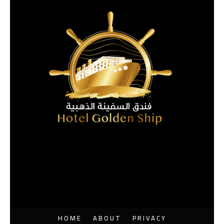
HOME
ABOUT
PRIVACY