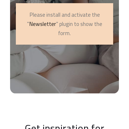
Please install and activate the
"
Newsletter
" plugin to show the
form.
Get inspiration for