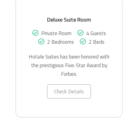
Deluxe Suite Room
Private Room
4 Guests
2 Bedrooms
2 Beds
Hotale Suites has been honored with
the prestigious Five-Star Award by
Forbes.
Check Details