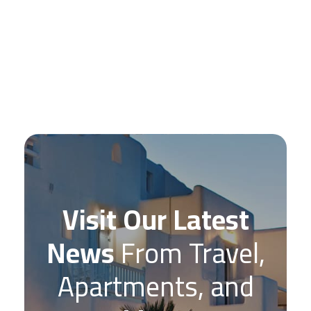
Visit Our Latest
News
From Travel,
Apartments, and