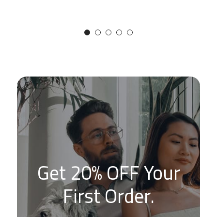
Get 20% OFF Your
First Order.