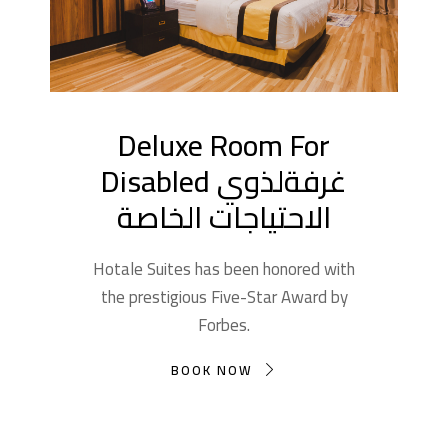
Deluxe Room For
Disabled غرفةلذوي
الاحتياجات الخاصة
Hotale Suites has been honored with
the prestigious Five-Star Award by
Forbes.
BOOK NOW