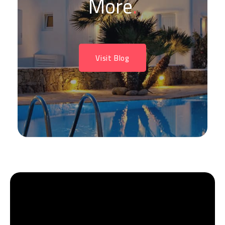
More
.
Visit Blog