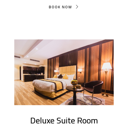
BOOK NOW
Deluxe Suite Room