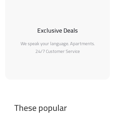
Exclusive Deals
We speak your language. Apartments.
24/7 Customer Service
These popular