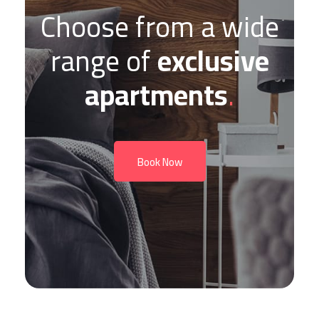
Choose from a wide
range of
exclusive
apartments
.
Book Now