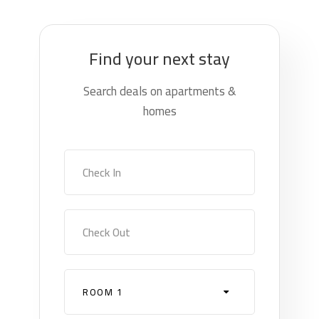
Find your next stay
Search deals on apartments &
homes
Check In
Check Out
ROOM 1