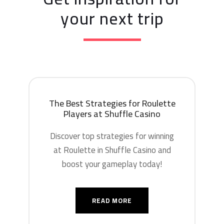
your next trip
The Best Strategies for Roulette
Players at Shuffle Casino
Discover top strategies for winning
at Roulette in Shuffle Casino and
boost your gameplay today!
READ MORE