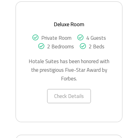
Deluxe Room
Private Room
4 Guests
2 Bedrooms
2 Beds
Hotale Suites has been honored with
the prestigious Five-Star Award by
Forbes.
Check Details