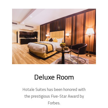
Deluxe Room
Hotale Suites has been honored with
the prestigious Five-Star Award by
Forbes.