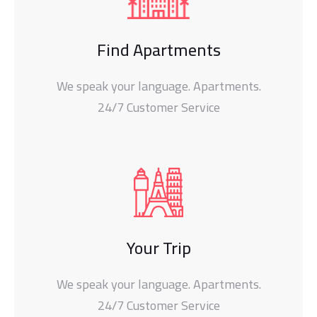
Find Apartments
We speak your language. Apartments.
24/7 Customer Service
Your Trip
We speak your language. Apartments.
24/7 Customer Service