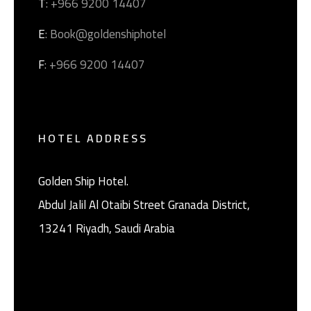
T
: +966 9200 14407
E
: Book@goldenshiphotel
F
: +966 9200 14407
HOTEL ADDRESS
Golden Ship Hotel.
Abdul Jalil Al Otaibi Street Granada District, ‎
13241 Riyadh, Saudi Arabia