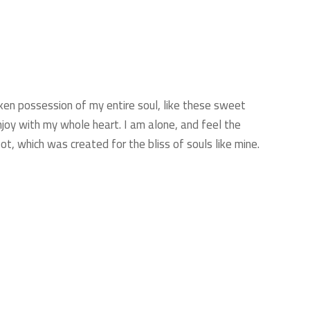
ken possession of my entire soul, like these sweet
njoy with my whole heart. I am alone, and feel the
ot, which was created for the bliss of souls like mine.