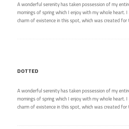
A wonderful serenity has taken possession of my entir
mornings of spring which I enjoy with my whole heart. I
charm of existence in this spot, which was created for t
DOTTED
A wonderful serenity has taken possession of my entir
mornings of spring which I enjoy with my whole heart. I
charm of existence in this spot, which was created for t