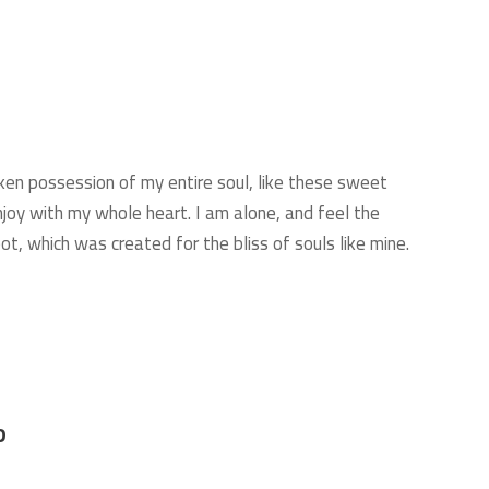
ken possession of my entire soul, like these sweet
njoy with my whole heart. I am alone, and feel the
ot, which was created for the bliss of souls like mine.
D