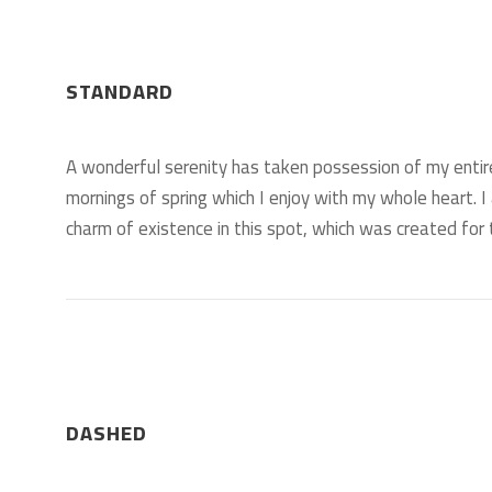
STANDARD
A wonderful serenity has taken possession of my entir
mornings of spring which I enjoy with my whole heart. I
charm of existence in this spot, which was created for t
DASHED