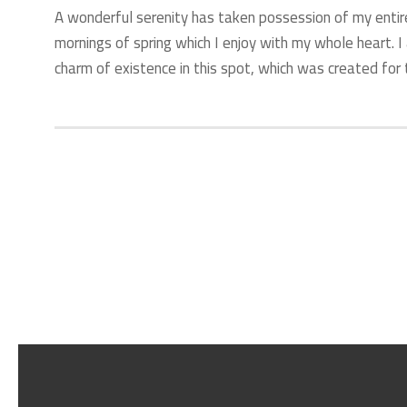
A wonderful serenity has taken possession of my entir
mornings of spring which I enjoy with my whole heart. I
charm of existence in this spot, which was created for t