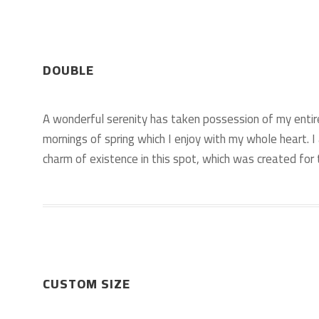
DOUBLE
A wonderful serenity has taken possession of my entir
mornings of spring which I enjoy with my whole heart. I
charm of existence in this spot, which was created for t
CUSTOM SIZE