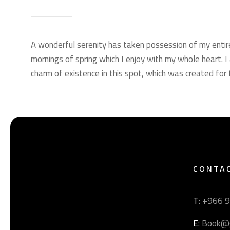
A wonderful serenity has taken possession of my entir
mornings of spring which I enjoy with my whole heart. I
charm of existence in this spot, which was created for t
CONTA
T
: +966 
E
: Book@