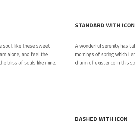
STANDARD WITH ICON
e soul, like these sweet
A wonderful serenity has ta
 am alone, and feel the
mornings of spring which I e
he bliss of souls like mine.
charm of existence in this sp
DASHED WITH ICON