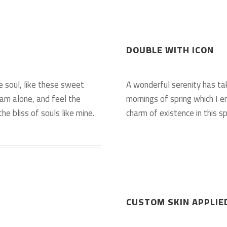
DOUBLE WITH ICON
e soul, like these sweet
A wonderful serenity has ta
 am alone, and feel the
mornings of spring which I e
he bliss of souls like mine.
charm of existence in this sp
CUSTOM SKIN APPLIE