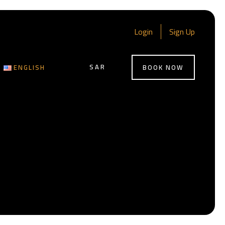
Login
Sign Up
SAR
ENGLISH
BOOK NOW