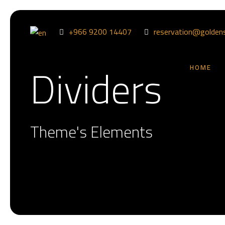
+966 9200 14407
reservation@golden
Dividers
HOME
Theme's Elements