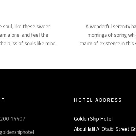
e soul, like these sweet
A wonderful serenity ha
 am alone, and feel the
mornings of spring whi
he bliss of souls like mine.
charm of existence in this 
CT
HOTEL ADDRESS
9200 14407
Golden Ship Hotel.
Abdul Jalil Al Otaibi Street 
goldenshiphotel