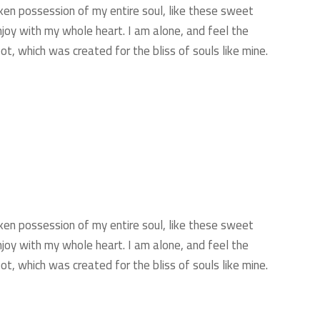
ken possession of my entire soul, like these sweet
njoy with my whole heart. I am alone, and feel the
ot, which was created for the bliss of souls like mine.
ken possession of my entire soul, like these sweet
njoy with my whole heart. I am alone, and feel the
ot, which was created for the bliss of souls like mine.