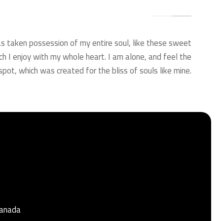
s taken possession of my entire soul, like these sweet
ch I enjoy with my whole heart. I am alone, and feel the
spot, which was created for the bliss of souls like mine.
Granada