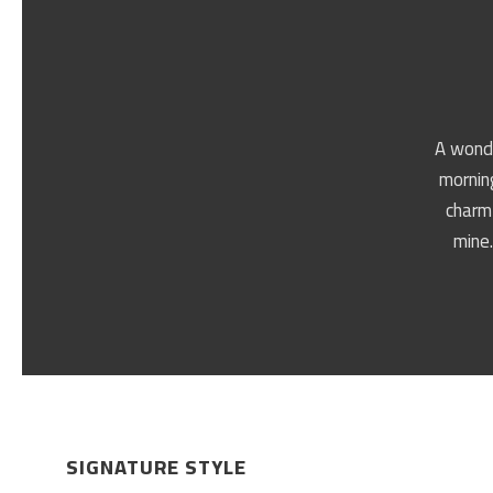
A wonde
morning
charm 
mine.
SIGNATURE STYLE