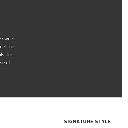
se sweet
feel the
ls like
nse of
SIGNATURE STYLE