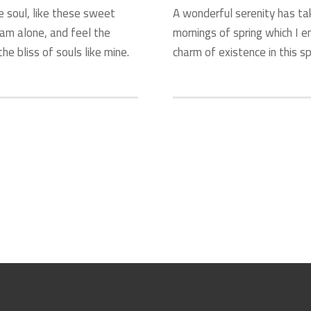
e soul, like these sweet
A wonderful serenity has ta
 am alone, and feel the
mornings of spring which I e
he bliss of souls like mine.
charm of existence in this sp