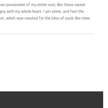
ken possession of my entire soul, like these sweet
njoy with my whole heart. I am alone, and feel the
ot, which was created for the bliss of souls like mine.