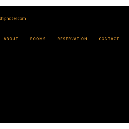
shiphotel.com
ABOUT
ROOMS
RESERVATION
CONTACT