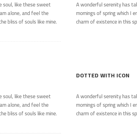
e soul, like these sweet
A wonderful serenity has ta
 am alone, and feel the
mornings of spring which I e
he bliss of souls like mine.
charm of existence in this sp
DOTTED WITH ICON
e soul, like these sweet
A wonderful serenity has ta
 am alone, and feel the
mornings of spring which I e
he bliss of souls like mine.
charm of existence in this sp