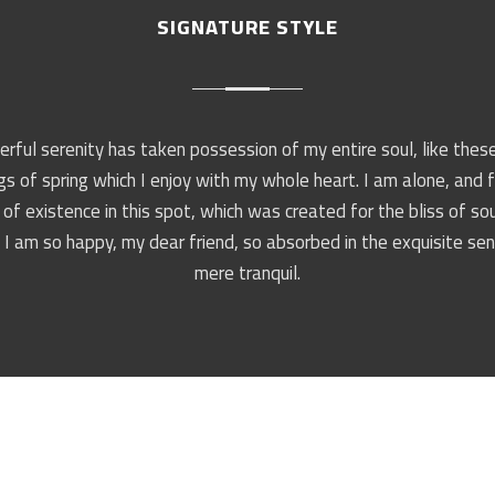
SIGNATURE STYLE
rful serenity has taken possession of my entire soul, like the
s of spring which I enjoy with my whole heart. I am alone, and 
of existence in this spot, which was created for the bliss of sou
 I am so happy, my dear friend, so absorbed in the exquisite se
mere tranquil.