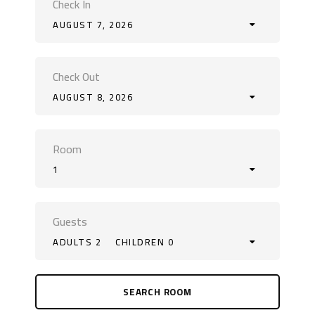
Check In
AUGUST 7, 2026
Check Out
AUGUST 8, 2026
Room
1
Guests
ADULTS 2
CHILDREN 0