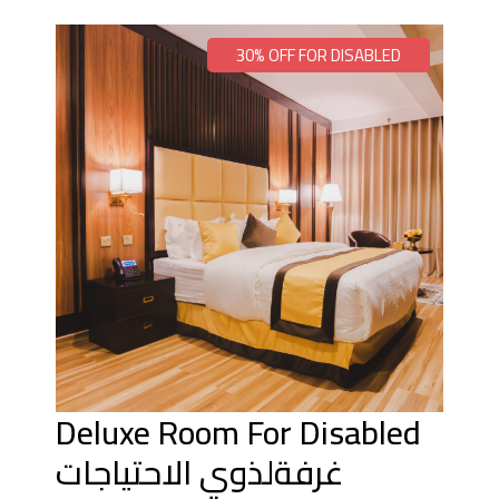
30% OFF FOR DISABLED
Deluxe Room For Disabled
غرفةلذوي الاحتياجات