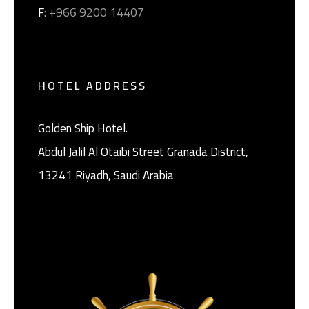
F
: +966 9200 14407
HOTEL ADDRESS
Golden Ship Hotel.
Abdul Jalil Al Otaibi Street Granada District, ‎
13241 Riyadh, Saudi Arabia