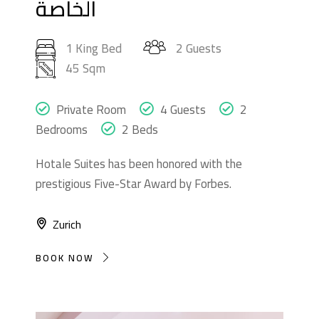
الخاصة
1 King Bed
2 Guests
45 Sqm
Private Room
4 Guests
2
Bedrooms
2 Beds
Hotale Suites has been honored with the
prestigious Five-Star Award by Forbes.
Zurich
BOOK NOW