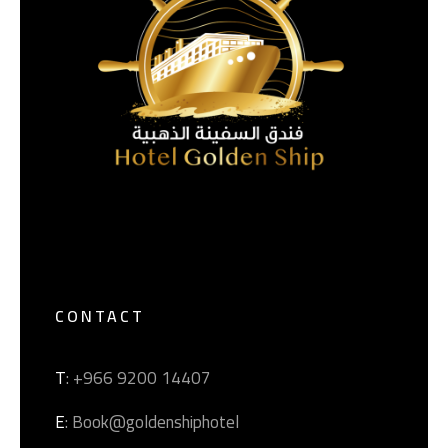
CONTACT
T
: +966 9200 14407
E
: Book@goldenshiphotel