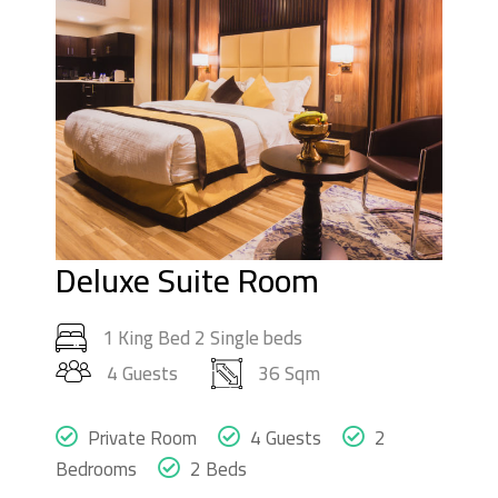
Deluxe Suite Room
1 King Bed 2 Single beds
4 Guests
36 Sqm
Private Room
4 Guests
2
Bedrooms
2 Beds