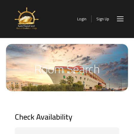
Login
Sign Up
Room Search
Check Availability