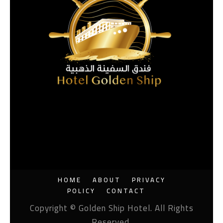
HOME
ABOUT
PRIVACY
POLICY
CONTACT
Copyright © Golden Ship Hotel. All Rights
Reserved.