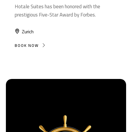
Hotale Suites has been honored with the
prestigious Five-Star Award by Forbes.
Zurich
BOOK NOW