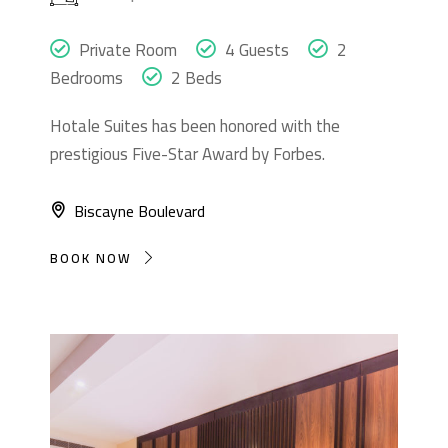
Private Room
4 Guests
2
Bedrooms
2 Beds
Hotale Suites has been honored with the
prestigious Five-Star Award by Forbes.
Biscayne Boulevard
BOOK NOW