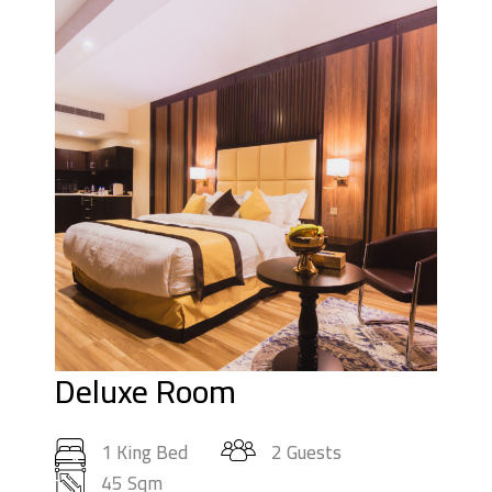
Deluxe Room
1 King Bed
2 Guests
45 Sqm