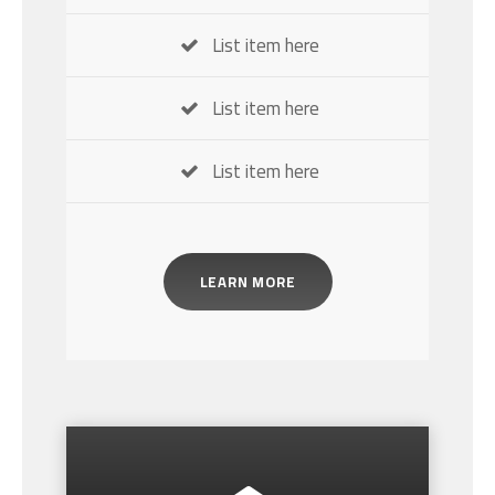
List item here
List item here
List item here
LEARN MORE