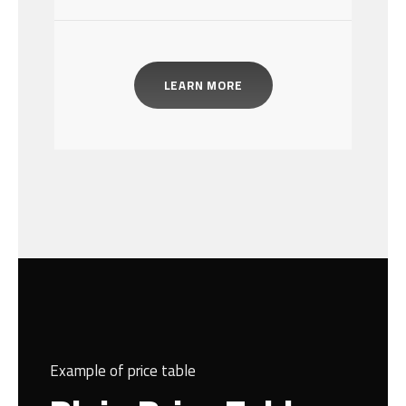
LEARN MORE
Example of price table