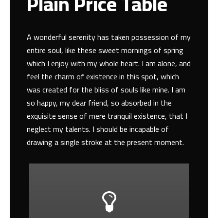
Plain Price Table
A wonderful serenity has taken possession of my
entire soul, like these sweet mornings of spring
which I enjoy with my whole heart. I am alone, and
feel the charm of existence in this spot, which
was created for the bliss of souls like mine. I am
so happy, my dear friend, so absorbed in the
exquisite sense of mere tranquil existence, that I
neglect my talents. I should be incapable of
drawing a single stroke at the present moment.