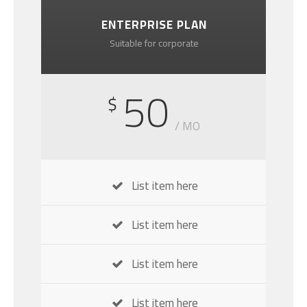
ENTERPRISE PLAN
Suitable for corporate
50
$
/ MO
List item here
List item here
List item here
List item here