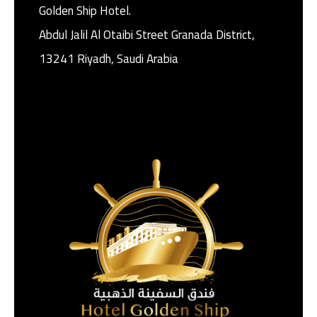
Golden Ship Hotel.
Abdul Jalil Al Otaibi Street Granada District, ‎
13241 Riyadh, Saudi Arabia