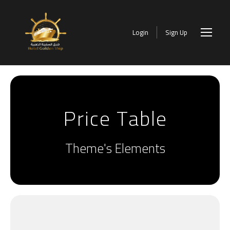
Login
Sign Up
Price Table
Theme's Elements