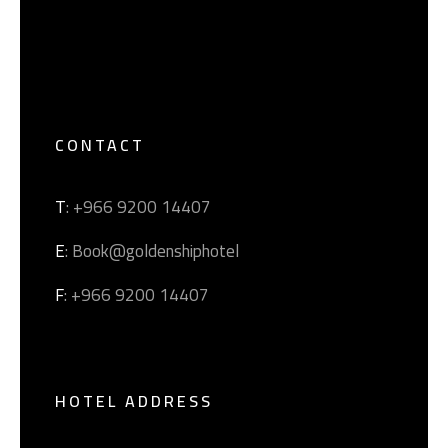
CONTACT
T
: +966 9200 14407
E
: Book@goldenshiphotel
F
: +966 9200 14407
HOTEL ADDRESS