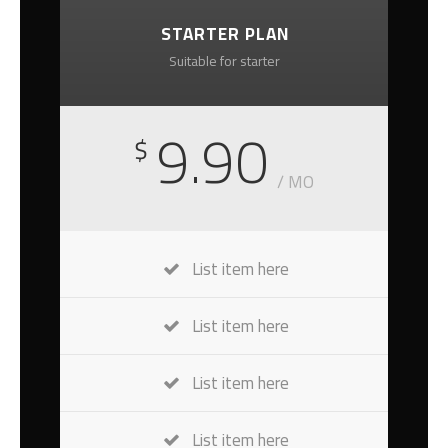
STARTER PLAN
Suitable for starter
9.90
$
/ MO
List item here
List item here
List item here
List item here