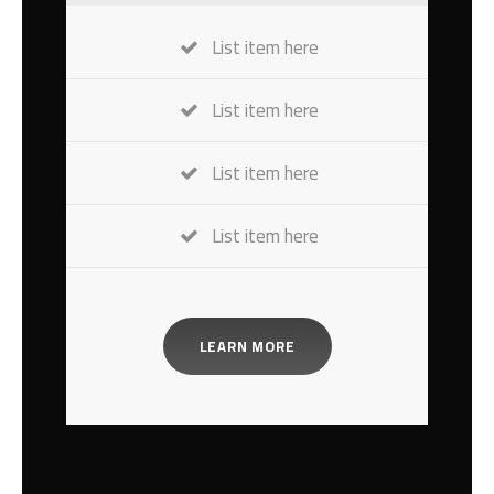
List item here
List item here
List item here
List item here
LEARN MORE