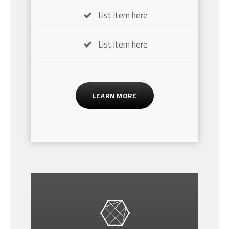
List item here
List item here
LEARN MORE