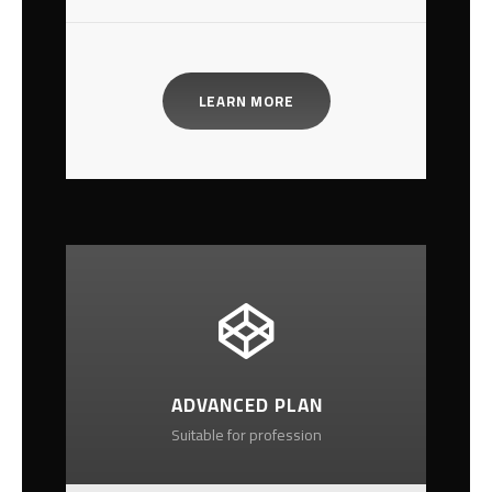
LEARN MORE
ADVANCED PLAN
Suitable for profession