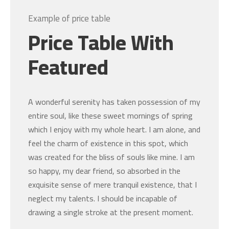
Example of price table
Price Table With
Featured
A wonderful serenity has taken possession of my
entire soul, like these sweet mornings of spring
which I enjoy with my whole heart. I am alone, and
feel the charm of existence in this spot, which
was created for the bliss of souls like mine. I am
so happy, my dear friend, so absorbed in the
exquisite sense of mere tranquil existence, that I
neglect my talents. I should be incapable of
drawing a single stroke at the present moment.