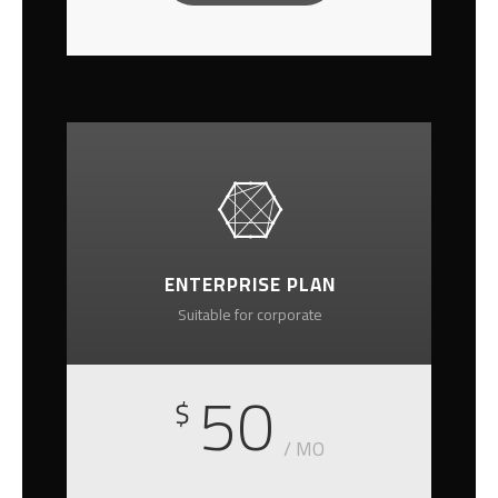
ENTERPRISE PLAN
Suitable for corporate
50
$
/ MO