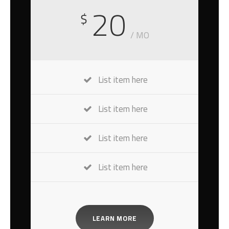
20
$
/ MO
List item here
List item here
List item here
List item here
LEARN MORE