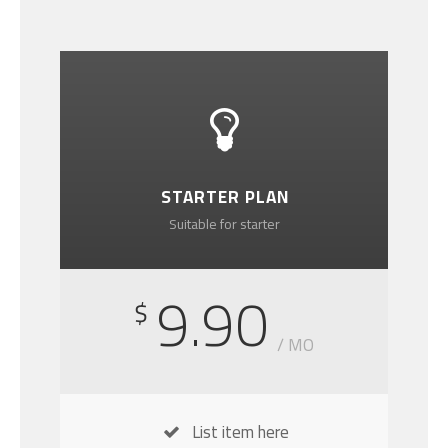
STARTER PLAN
Suitable for starter
9.90
$
/ MO
List item here