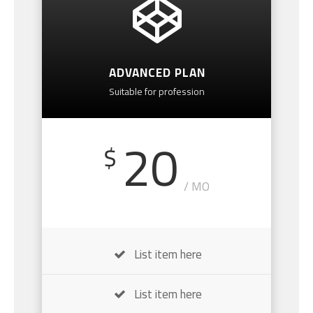
ADVANCED PLAN
Suitable for profession
20
$
/ MO
List item here
List item here