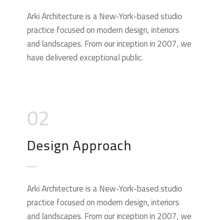
Arki Architecture is a New-York-based studio
practice focused on modern design, interiors
and landscapes. From our inception in 2007, we
have delivered exceptional public.
02
Design Approach
Arki Architecture is a New-York-based studio
practice focused on modern design, interiors
and landscapes. From our inception in 2007, we