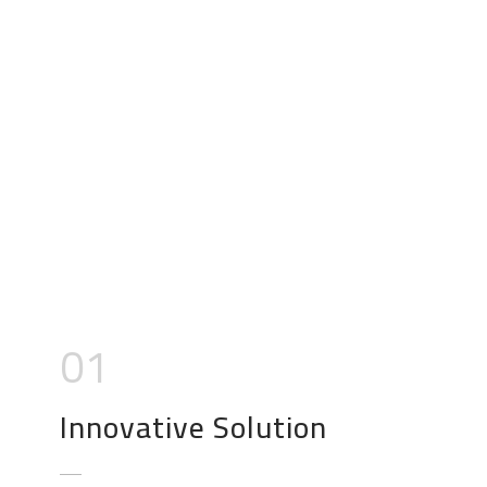
01
Innovative Solution