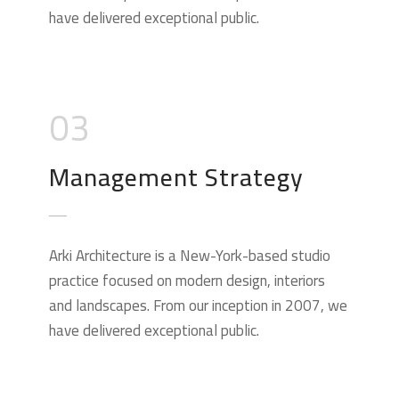
have delivered exceptional public.
03
Management Strategy
Arki Architecture is a New-York-based studio
practice focused on modern design, interiors
and landscapes. From our inception in 2007, we
have delivered exceptional public.