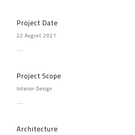
Project Date
22 August 2021
Project Scope
Interior Design
Architecture