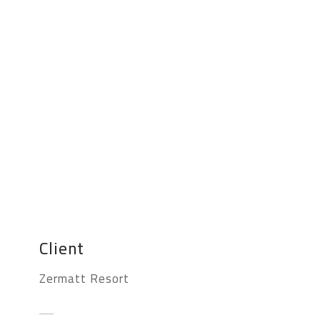
Client
Zermatt Resort