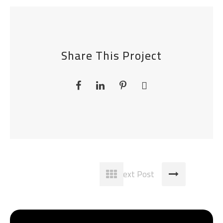
Share This Project
Next Post