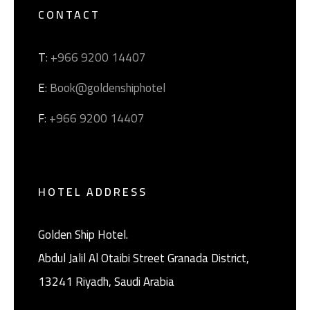
CONTACT
T
: +966 9200 14407
E
: Book@goldenshiphotel
F
: +966 9200 14407
HOTEL ADDRESS
Golden Ship Hotel.
Abdul Jalil Al Otaibi Street Granada District, ‎
13241 Riyadh, Saudi Arabia