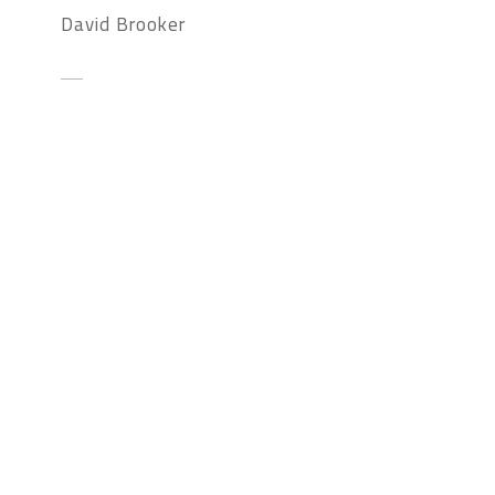
David Brooker