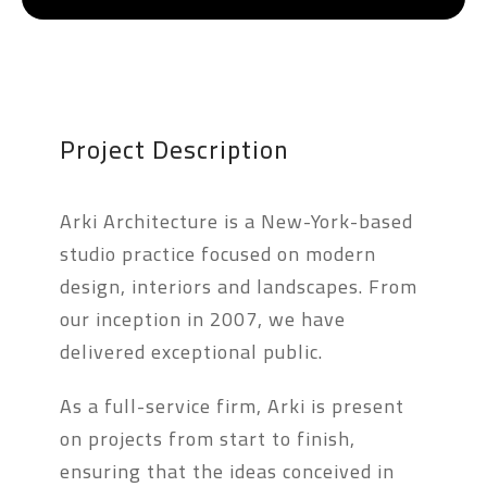
Project Description
Arki Architecture is a New-York-based
studio practice focused on modern
design, interiors and landscapes. From
our inception in 2007, we have
delivered exceptional public.
As a full-service firm, Arki is present
on projects from start to finish,
ensuring that the ideas conceived in