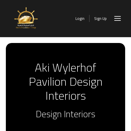
Login
Sign Up
Aki Wylerhof
Pavilion Design
Interiors
Design Interiors