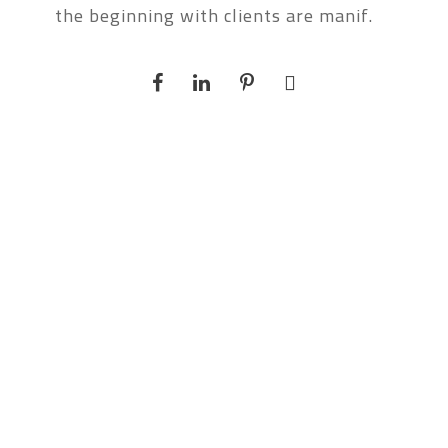
the beginning with clients are manif.