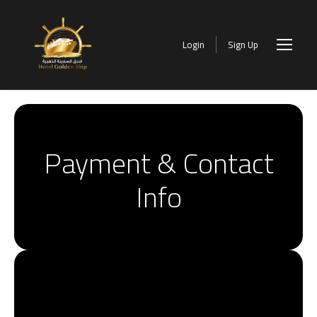
Login
Sign Up
Payment & Contact
Info