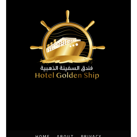
HOME
ABOUT
PRIVACY