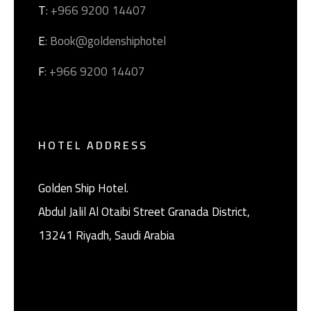
T
: +966 9200 14407
E
: Book@goldenshiphotel
F
: +966 9200 14407
HOTEL ADDRESS
Golden Ship Hotel.
Abdul Jalil Al Otaibi Street Granada District, ‎
13241 Riyadh, Saudi Arabia