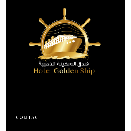
CONTACT