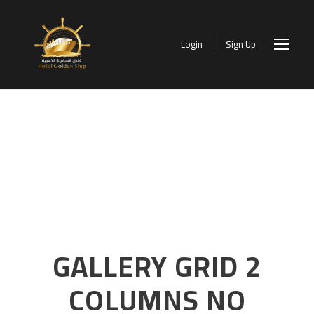
Login
Sign Up
GALLERY GRID 2
COLUMNS NO