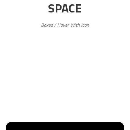
SPACE
Boxed / Hover With Icon