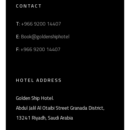
CONTACT
T
: +966 9200 14407
E
: Book@goldenshiphotel
F
: +966 9200 14407
HOTEL ADDRESS
Golden Ship Hotel.
Abdul Jalil Al Otaibi Street Granada District, ‎
13241 Riyadh, Saudi Arabia