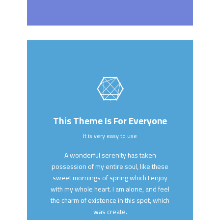
This Theme Is For Everyone
It is very easy to use
A wonderful serenity has taken
possession of my entire soul, like these
sweet mornings of spring which I enjoy
with my whole heart. I am alone, and feel
the charm of existence in this spot, which
was create.