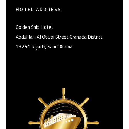
HOTEL ADDRESS
Golden Ship Hotel.
Abdul Jalil Al Otaibi Street Granada District, ‎
13241 Riyadh, Saudi Arabia