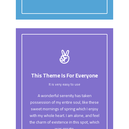
This Theme Is For Everyone
It is very easy to use
A wonderful serenity has taken
possession of my entire soul, like these
sweet mornings of spring which I enjoy
with my whole heart. I am alone, and feel
the charm of existence in this spot, which
was create.