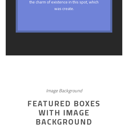
the charm of existence in this spot, which
was create.
Image Background
FEATURED BOXES
WITH IMAGE
BACKGROUND