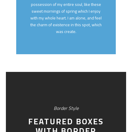
possession of my entire soul, like these
sweet mornings of spring which I enjoy
with my whole heart. I am alone, and feel
the charm of existence in this spot, which
was create.
Border Style
FEATURED BOXES
WITH BORDER