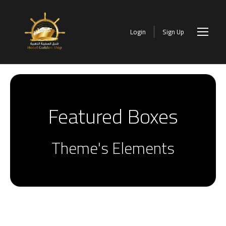
Login
Sign Up
Featured Boxes
Theme's Elements