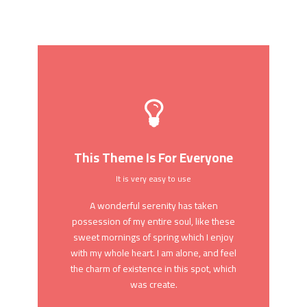
This Theme Is For Everyone
It is very easy to use
A wonderful serenity has taken
possession of my entire soul, like these
sweet mornings of spring which I enjoy
with my whole heart. I am alone, and feel
the charm of existence in this spot, which
was create.