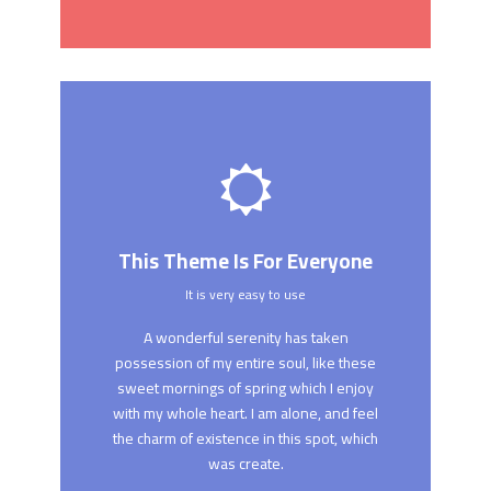
This Theme Is For Everyone
It is very easy to use
A wonderful serenity has taken
possession of my entire soul, like these
sweet mornings of spring which I enjoy
with my whole heart. I am alone, and feel
the charm of existence in this spot, which
was create.