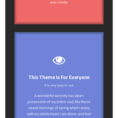
was create.
This Theme Is For Everyone
It is very easy to use
A wonderful serenity has taken
possession of my entire soul, like these
sweet mornings of spring which I enjoy
with my whole heart. I am alone, and feel