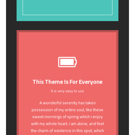
This Theme Is For Everyone
It is very easy to use
A wonderful serenity has taken
possession of my entire soul, like these
sweet mornings of spring which I enjoy
with my whole heart. I am alone, and feel
the charm of existence in this spot, which