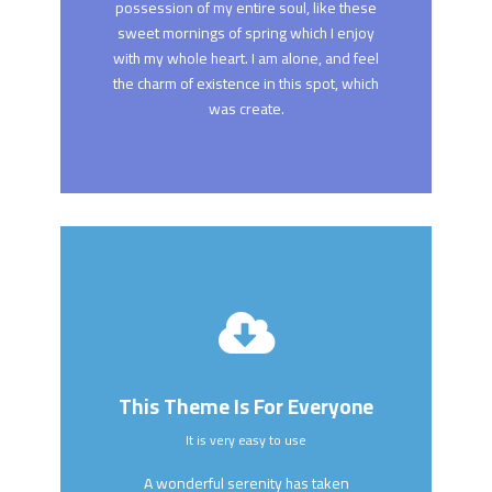
possession of my entire soul, like these
sweet mornings of spring which I enjoy
with my whole heart. I am alone, and feel
the charm of existence in this spot, which
was create.
This Theme Is For Everyone
It is very easy to use
A wonderful serenity has taken