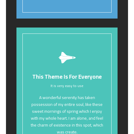
This Theme Is For Everyone
It is very easy to use
A wonderful serenity has taken
possession of my entire soul, like these
sweet mornings of spring which I enjoy
with my whole heart. I am alone, and feel
the charm of existence in this spot, which
was create.