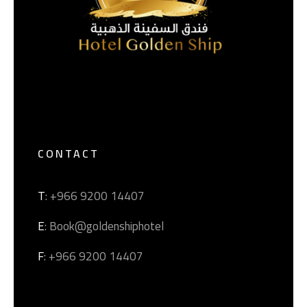
CONTACT
T
: +966 9200 14407
E
: Book@goldenshiphotel
F
: +966 9200 14407