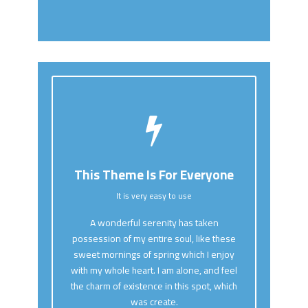
This Theme Is For Everyone
It is very easy to use
A wonderful serenity has taken
possession of my entire soul, like these
sweet mornings of spring which I enjoy
with my whole heart. I am alone, and feel
the charm of existence in this spot, which
was create.