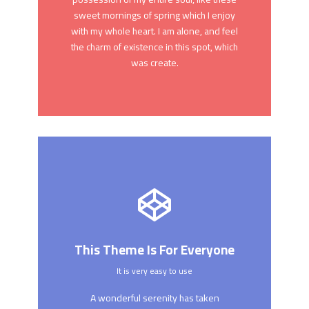
sweet mornings of spring which I enjoy
with my whole heart. I am alone, and feel
the charm of existence in this spot, which
was create.
This Theme Is For Everyone
It is very easy to use
A wonderful serenity has taken