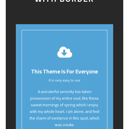
This Theme Is For Everyone
It is very easy to use
A wonderful serenity has taken
possession of my entire soul, like these
sweet mornings of spring which I enjoy
with my whole heart. I am alone, and feel
the charm of existence in this spot, which
was create.