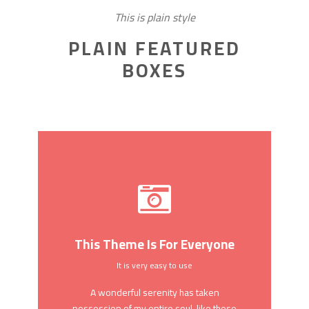
This is plain style
PLAIN FEATURED
BOXES
This Theme Is For Everyone
It is very easy to use
A wonderful serenity has taken
possession of my entire soul, like these